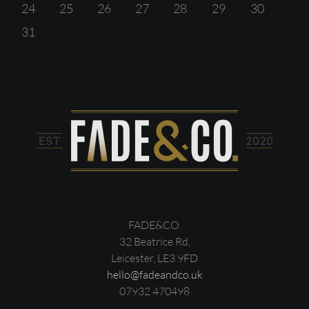
24
25
26
27
28
29
30
31
FADE&CO.
32 Beatrice Rd,
Leicester, LE3 9FD
hello@fadeandco.uk
07932 470498