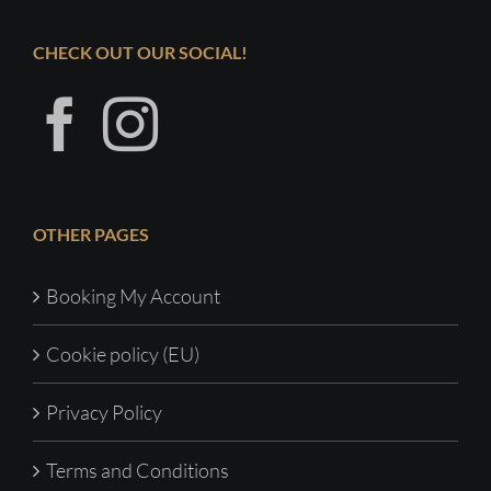
CHECK OUT OUR SOCIAL!
OTHER PAGES
Booking My Account
Cookie policy (EU)
Privacy Policy
Terms and Conditions