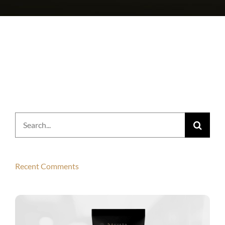
Search
for:
Recent Comments