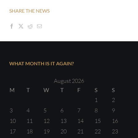
SHARE THE NEWS
WHAT MONTH IS IT AGAIN?
August 2026
M
T
W
T
F
S
S
1
2
3
4
5
6
7
8
9
10
11
12
13
14
15
16
17
18
19
20
21
22
23