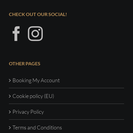
CHECK OUT OUR SOCIAL!
OTHER PAGES
Booking My Account
Cookie policy (EU)
Privacy Policy
Terms and Conditions