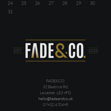
24
25
26
27
28
29
30
31
FADE&CO.
32 Beatrice Rd,
Leicester, LE3 9FD
hello@fadeandco.uk
07932 470498