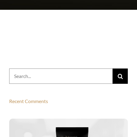
Search
for:
Recent Comments