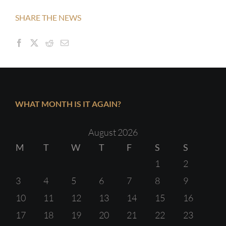
SHARE THE NEWS
WHAT MONTH IS IT AGAIN?
August 2026
M
T
W
T
F
S
S
1
2
3
4
5
6
7
8
9
10
11
12
13
14
15
16
17
18
19
20
21
22
23