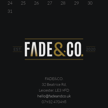
24
25
26
27
28
29
30
31
FADE&CO.
32 Beatrice Rd,
Leicester, LE3 9FD
hello@fadeandco.uk
07932 470498