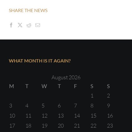
SHARE THE NEWS
WHAT MONTH IS IT AGAIN?
August 2026
M
T
W
T
F
S
S
1
2
3
4
5
6
7
8
9
10
11
12
13
14
15
16
17
18
19
20
21
22
23