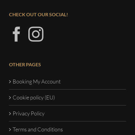
CHECK OUT OUR SOCIAL!
OTHER PAGES
Booking My Account
Cookie policy (EU)
Privacy Policy
Terms and Conditions