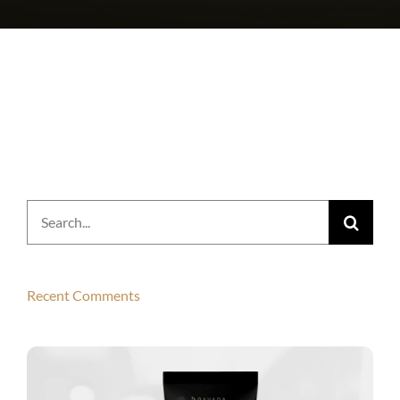
Search
for:
Recent Comments