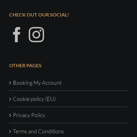
CHECK OUT OUR SOCIAL!
OTHER PAGES
Booking My Account
Cookie policy (EU)
Privacy Policy
Terms and Conditions