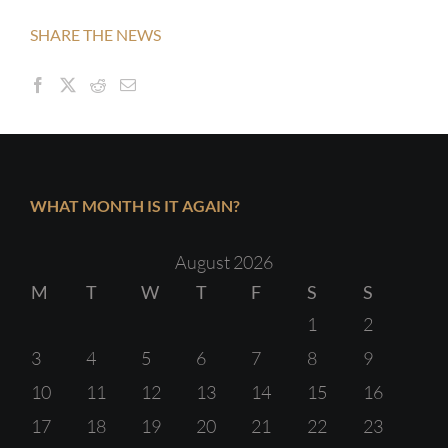
SHARE THE NEWS
WHAT MONTH IS IT AGAIN?
August 2026
M
T
W
T
F
S
S
1
2
3
4
5
6
7
8
9
10
11
12
13
14
15
16
17
18
19
20
21
22
23