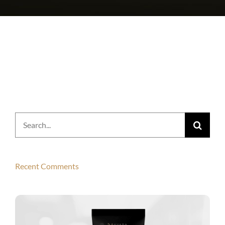
Search
for:
Recent Comments