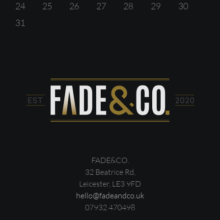
24
25
26
27
28
29
30
31
FADE&CO.
32 Beatrice Rd,
Leicester, LE3 9FD
hello@fadeandco.uk
07932 470498