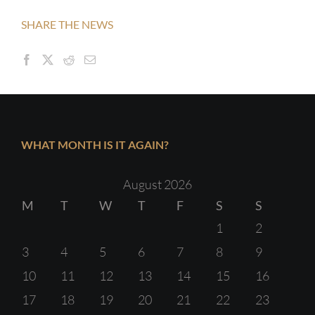
SHARE THE NEWS
WHAT MONTH IS IT AGAIN?
August 2026
M
T
W
T
F
S
S
1
2
3
4
5
6
7
8
9
10
11
12
13
14
15
16
17
18
19
20
21
22
23