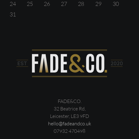
24
25
26
27
28
29
30
31
FADE&CO.
32 Beatrice Rd,
Leicester, LE3 9FD
hello@fadeandco.uk
07932 470498