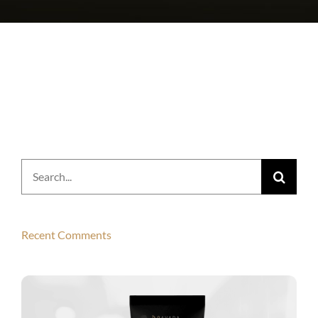
Search
for:
Recent Comments