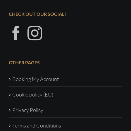
CHECK OUT OUR SOCIAL!
OTHER PAGES
Booking My Account
Cookie policy (EU)
Privacy Policy
Terms and Conditions