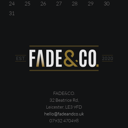
24
25
26
27
28
29
30
31
FADE&CO.
32 Beatrice Rd,
Leicester, LE3 9FD
hello@fadeandco.uk
07932 470498