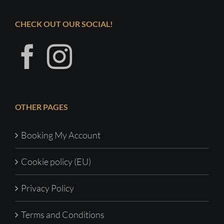
CHECK OUT OUR SOCIAL!
OTHER PAGES
Booking My Account
Cookie policy (EU)
Privacy Policy
Terms and Conditions