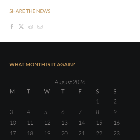
SHARE THE NEWS
WHAT MONTH IS IT AGAIN?
August 2026
M
T
W
T
F
S
S
1
2
3
4
5
6
7
8
9
10
11
12
13
14
15
16
17
18
19
20
21
22
23