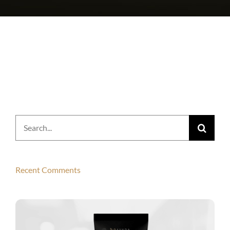
Search
for:
Recent Comments