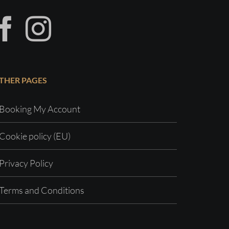
THER PAGES
Booking My Account
Cookie policy (EU)
Privacy Policy
Terms and Conditions