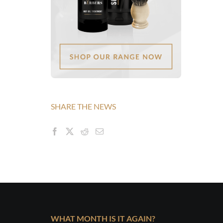
SHARE THE NEWS
WHAT MONTH IS IT AGAIN?