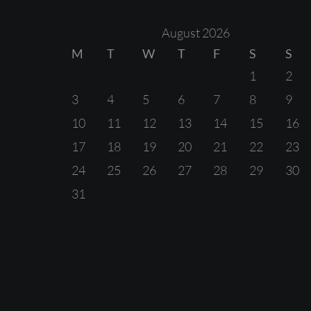
August 2026
M
T
W
T
F
S
S
1
2
3
4
5
6
7
8
9
10
11
12
13
14
15
16
17
18
19
20
21
22
23
24
25
26
27
28
29
30
31