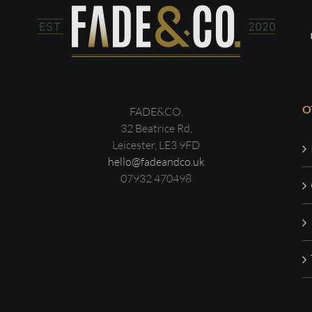
O
FADE&CO.
32 Beatrice Rd,
Leicester, LE3 9FD
hello@fadeandco.uk
07932 470498