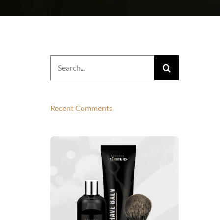
Search
for:
Recent Comments