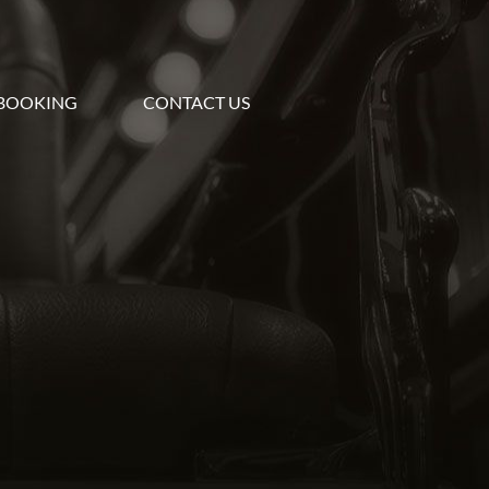
BOOKING
CONTACT US