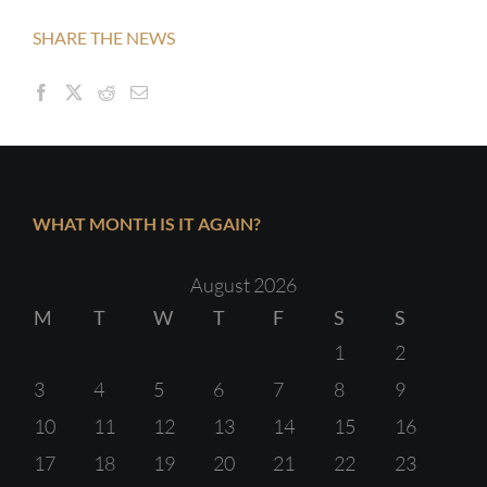
SHARE THE NEWS
WHAT MONTH IS IT AGAIN?
August 2026
M
T
W
T
F
S
S
1
2
3
4
5
6
7
8
9
10
11
12
13
14
15
16
17
18
19
20
21
22
23