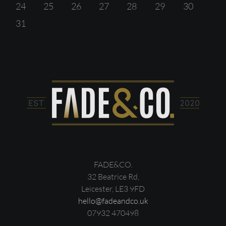
24
25
26
27
28
29
30
31
FADE&CO.
32 Beatrice Rd,
Leicester, LE3 9FD
hello@fadeandco.uk
07932 470498