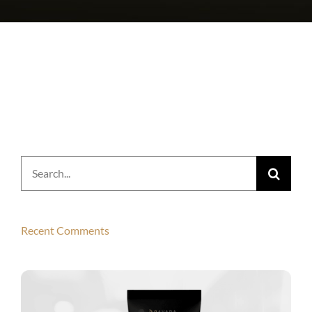
Search
for:
Recent Comments