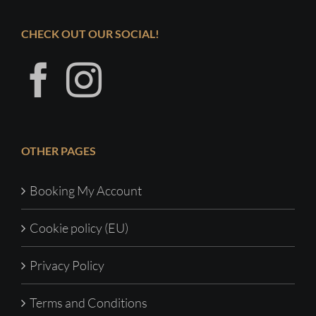
CHECK OUT OUR SOCIAL!
OTHER PAGES
Booking My Account
Cookie policy (EU)
Privacy Policy
Terms and Conditions