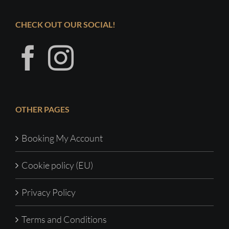
CHECK OUT OUR SOCIAL!
OTHER PAGES
Booking My Account
Cookie policy (EU)
Privacy Policy
Terms and Conditions