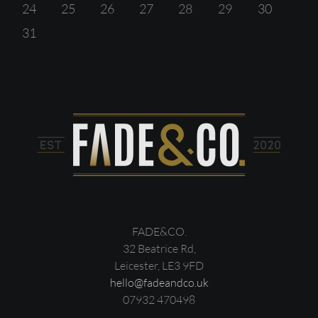
24
25
26
27
28
29
30
31
FADE&CO.
32 Beatrice Rd,
Leicester, LE3 9FD
hello@fadeandco.uk
07932 470498