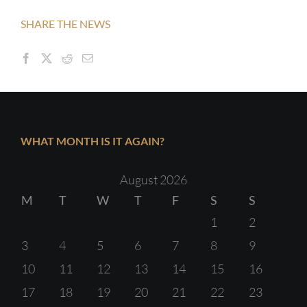
SHARE THE NEWS
WHAT MONTH IS IT AGAIN?
August 2026
M
T
W
T
F
S
S
1
2
3
4
5
6
7
8
9
10
11
12
13
14
15
16
17
18
19
20
21
22
23