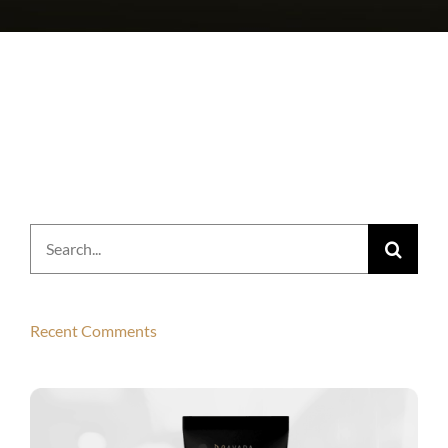
Search
for:
Recent Comments