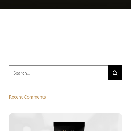
Search
for:
Recent Comments