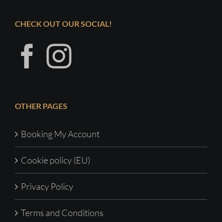
CHECK OUT OUR SOCIAL!
OTHER PAGES
Booking My Account
Cookie policy (EU)
Privacy Policy
Terms and Conditions