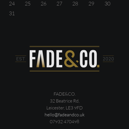
24
25
26
27
28
29
30
31
FADE&CO.
32 Beatrice Rd,
Leicester, LE3 9FD
hello@fadeandco.uk
07932 470498