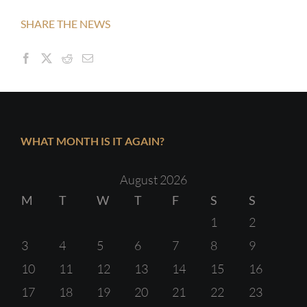
SHARE THE NEWS
WHAT MONTH IS IT AGAIN?
August 2026
M
T
W
T
F
S
S
1
2
3
4
5
6
7
8
9
10
11
12
13
14
15
16
17
18
19
20
21
22
23