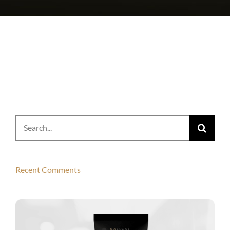
Search
for:
Recent Comments