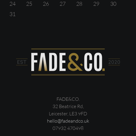
24
25
26
27
28
29
30
31
FADE&CO.
32 Beatrice Rd,
Leicester, LE3 9FD
hello@fadeandco.uk
07932 470498