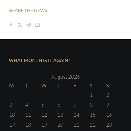
SHARE THE NEWS
WHAT MONTH IS IT AGAIN?
August 2026
M
T
W
T
F
S
S
1
2
3
4
5
6
7
8
9
10
11
12
13
14
15
16
17
18
19
20
21
22
23