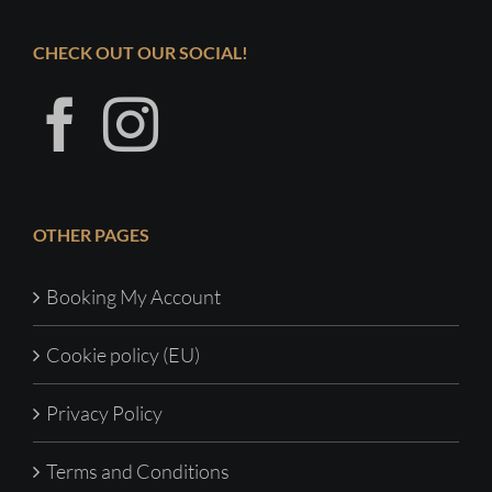
CHECK OUT OUR SOCIAL!
OTHER PAGES
Booking My Account
Cookie policy (EU)
Privacy Policy
Terms and Conditions