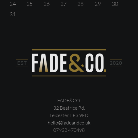
24
25
26
27
28
29
30
31
FADE&CO.
32 Beatrice Rd,
Leicester, LE3 9FD
hello@fadeandco.uk
07932 470498