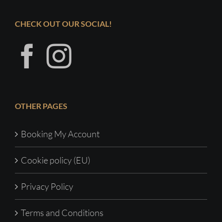
CHECK OUT OUR SOCIAL!
OTHER PAGES
Booking My Account
Cookie policy (EU)
Privacy Policy
Terms and Conditions