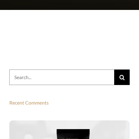
Search
for:
Recent Comments