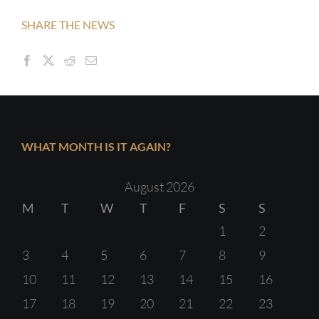
SHARE THE NEWS
WHAT MONTH IS IT AGAIN?
August 2026
M
T
W
T
F
S
S
1
2
3
4
5
6
7
8
9
10
11
12
13
14
15
16
17
18
19
20
21
22
23