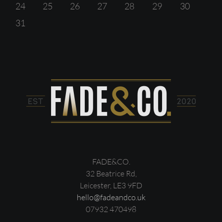
24
25
26
27
28
29
30
31
FADE&CO.
32 Beatrice Rd,
Leicester, LE3 9FD
hello@fadeandco.uk
07932 470498