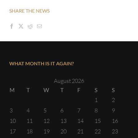
SHARE THE NEWS
WHAT MONTH IS IT AGAIN?
August 2026
M
T
W
T
F
S
S
1
2
3
4
5
6
7
8
9
10
11
12
13
14
15
16
17
18
19
20
21
22
23