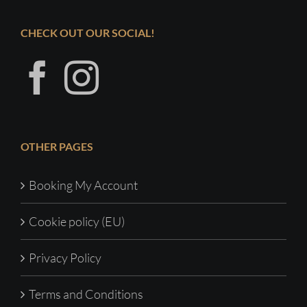
CHECK OUT OUR SOCIAL!
OTHER PAGES
Booking My Account
Cookie policy (EU)
Privacy Policy
Terms and Conditions