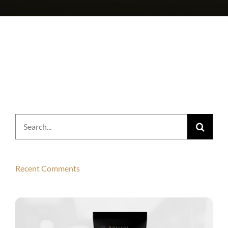
Search
for:
Recent Comments