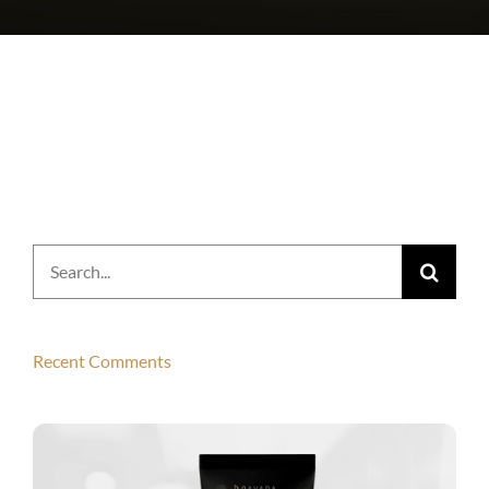
Search
for:
Recent Comments