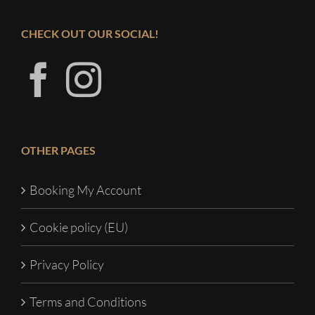
CHECK OUT OUR SOCIAL!
OTHER PAGES
Booking My Account
Cookie policy (EU)
Privacy Policy
Terms and Conditions