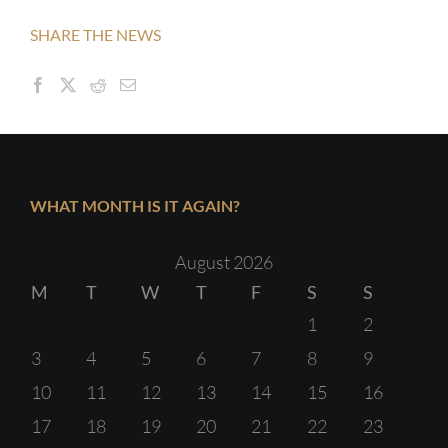
SHARE THE NEWS
WHAT MONTH IS IT AGAIN?
August 2026
M
T
W
T
F
S
S
1
2
3
4
5
6
7
8
9
10
11
12
13
14
15
16
17
18
19
20
21
22
23