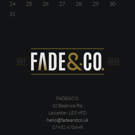
24
25
26
27
28
29
30
31
FADE&CO.
32 Beatrice Rd,
Leicester, LE3 9FD
hello@fadeandco.uk
07932 470498