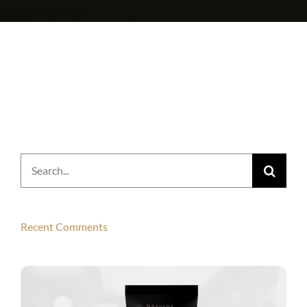
Search
for:
Recent Comments