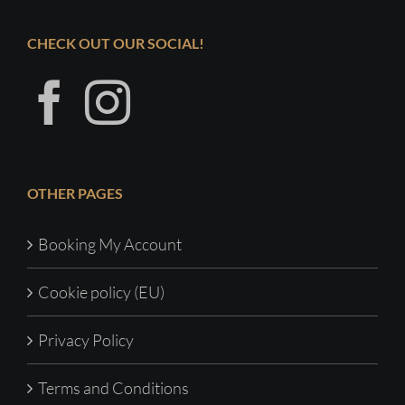
CHECK OUT OUR SOCIAL!
OTHER PAGES
Booking My Account
Cookie policy (EU)
Privacy Policy
Terms and Conditions