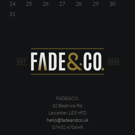
24
25
26
27
28
29
30
31
FADE&CO.
32 Beatrice Rd,
Leicester, LE3 9FD
hello@fadeandco.uk
07932 470498