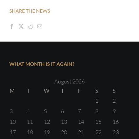
SHARE THE NEWS
WHAT MONTH IS IT AGAIN?
August 2026
M
T
W
T
F
S
S
1
2
3
4
5
6
7
8
9
10
11
12
13
14
15
16
17
18
19
20
21
22
23