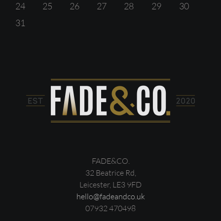
24
25
26
27
28
29
30
31
FADE&CO.
32 Beatrice Rd,
Leicester, LE3 9FD
hello@fadeandco.uk
07932 470498