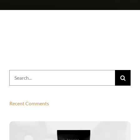
Search
for:
Recent Comments