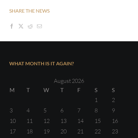
SHARE THE NEWS
WHAT MONTH IS IT AGAIN?
August 2026
M
T
W
T
F
S
S
1
2
3
4
5
6
7
8
9
10
11
12
13
14
15
16
17
18
19
20
21
22
23