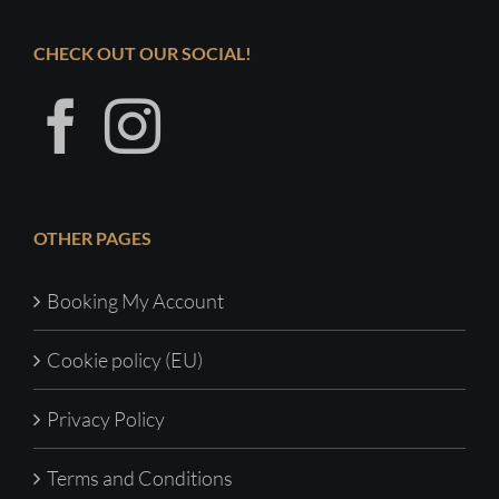
CHECK OUT OUR SOCIAL!
OTHER PAGES
Booking My Account
Cookie policy (EU)
Privacy Policy
Terms and Conditions