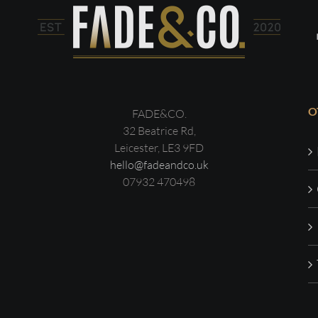
O
FADE&CO.
32 Beatrice Rd,
Leicester, LE3 9FD
hello@fadeandco.uk
07932 470498