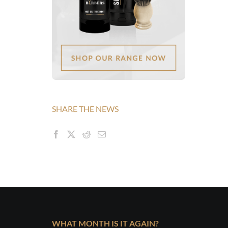
SHARE THE NEWS
WHAT MONTH IS IT AGAIN?