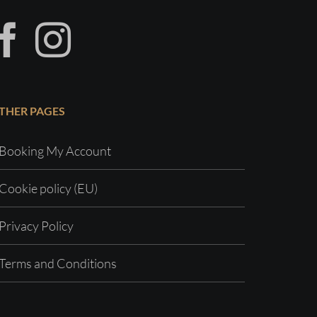
THER PAGES
Booking My Account
Cookie policy (EU)
Privacy Policy
Terms and Conditions