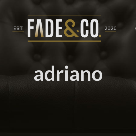
adriano