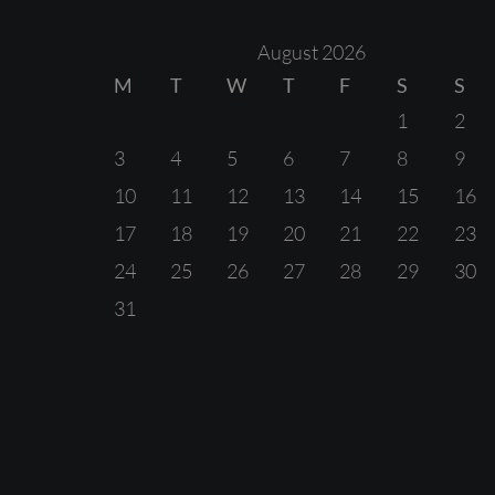
August 2026
M
T
W
T
F
S
S
1
2
3
4
5
6
7
8
9
10
11
12
13
14
15
16
17
18
19
20
21
22
23
24
25
26
27
28
29
30
31