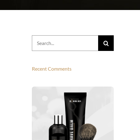
Search
for:
Recent Comments