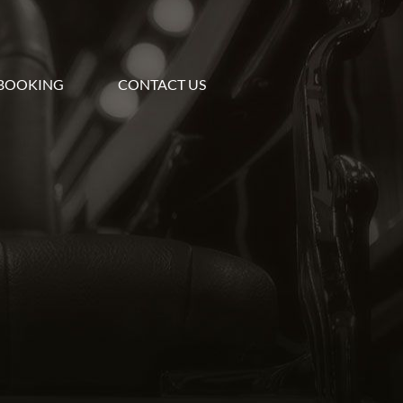
BOOKING
CONTACT US