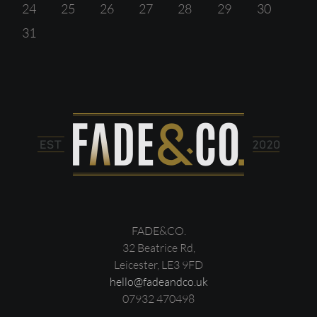
24
25
26
27
28
29
30
31
FADE&CO.
32 Beatrice Rd,
Leicester, LE3 9FD
hello@fadeandco.uk
07932 470498