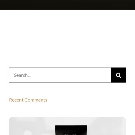
Search
for:
Recent Comments