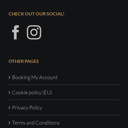
CHECK OUT OUR SOCIAL!
OTHER PAGES
Booking My Account
Cookie policy (EU)
Privacy Policy
Terms and Conditions