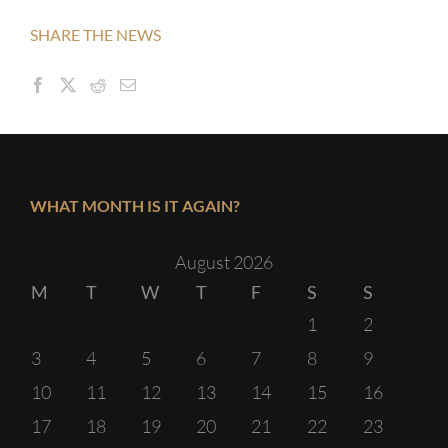
SHARE THE NEWS
WHAT MONTH IS IT AGAIN?
August 2026
M
T
W
T
F
S
S
1
2
3
4
5
6
7
8
9
10
11
12
13
14
15
16
17
18
19
20
21
22
23