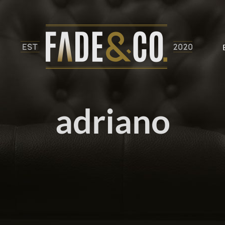
adriano