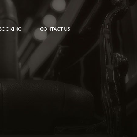
BOOKING
CONTACT US