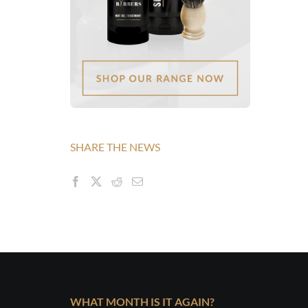
SHARE THE NEWS
WHAT MONTH IS IT AGAIN?