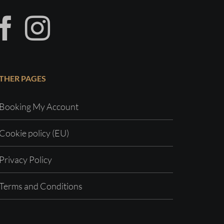
THER PAGES
Booking My Account
Cookie policy (EU)
Privacy Policy
Terms and Conditions