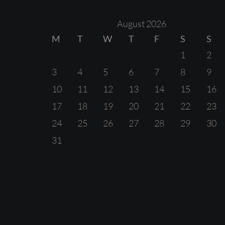
August 2026
M
T
W
T
F
S
S
1
2
3
4
5
6
7
8
9
10
11
12
13
14
15
16
17
18
19
20
21
22
23
24
25
26
27
28
29
30
31