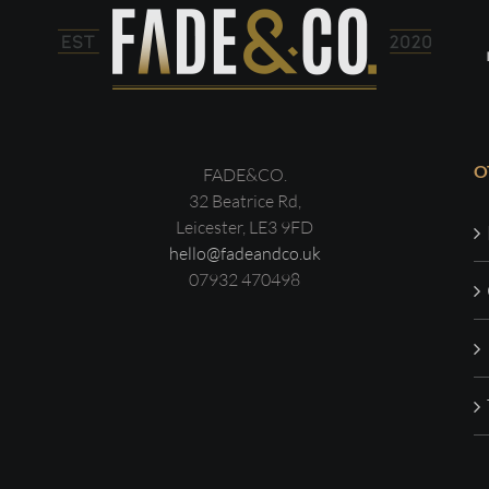
O
FADE&CO.
32 Beatrice Rd,
Leicester, LE3 9FD
hello@fadeandco.uk
07932 470498