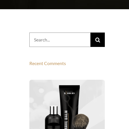
Search
for:
Recent Comments