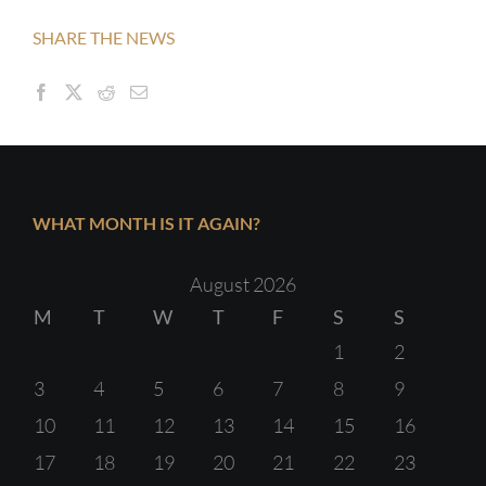
SHARE THE NEWS
WHAT MONTH IS IT AGAIN?
August 2026
M
T
W
T
F
S
S
1
2
3
4
5
6
7
8
9
10
11
12
13
14
15
16
17
18
19
20
21
22
23