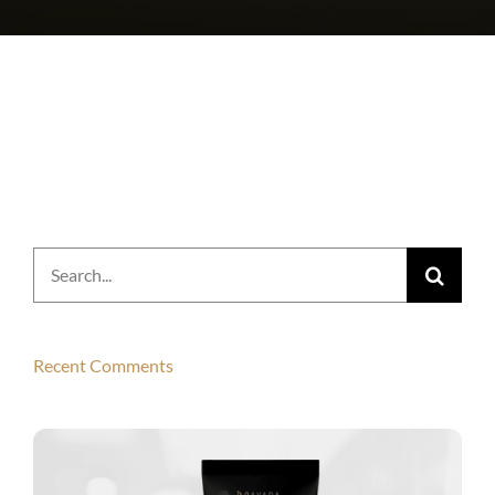
Search
for:
Recent Comments