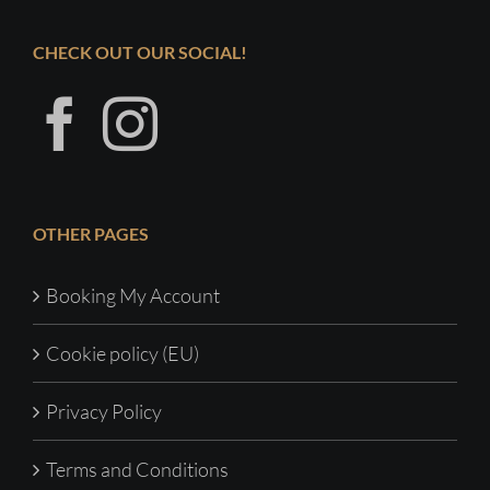
CHECK OUT OUR SOCIAL!
OTHER PAGES
Booking My Account
Cookie policy (EU)
Privacy Policy
Terms and Conditions