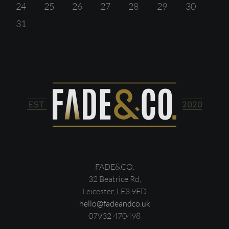
24
25
26
27
28
29
30
31
FADE&CO.
32 Beatrice Rd,
Leicester, LE3 9FD
hello@fadeandco.uk
07932 470498