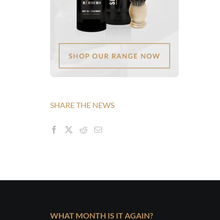
SHARE THE NEWS
WHAT MONTH IS IT AGAIN?