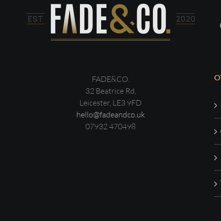
O
FADE&CO.
32 Beatrice Rd,
Leicester, LE3 9FD
hello@fadeandco.uk
07932 470498