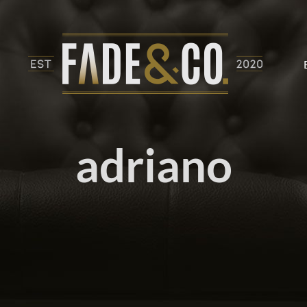
adriano