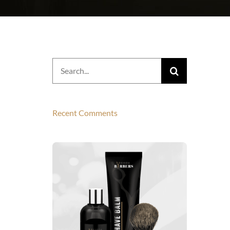
Search
for:
Recent Comments