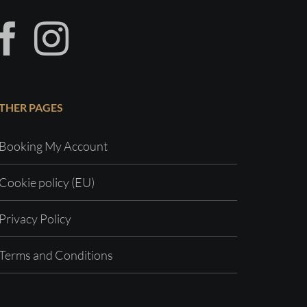
THER PAGES
Booking My Account
Cookie policy (EU)
Privacy Policy
Terms and Conditions