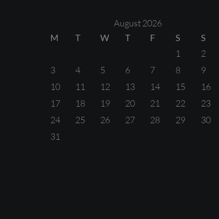
August 2026
M
T
W
T
F
S
S
1
2
3
4
5
6
7
8
9
10
11
12
13
14
15
16
17
18
19
20
21
22
23
24
25
26
27
28
29
30
31