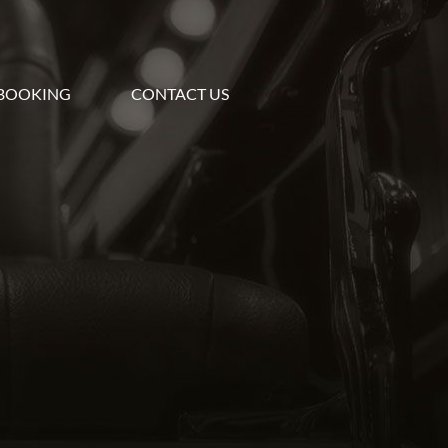
BOOKING
CONTACT US