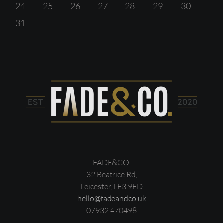
24
25
26
27
28
29
30
31
FADE&CO.
32 Beatrice Rd,
Leicester, LE3 9FD
hello@fadeandco.uk
07932 470498