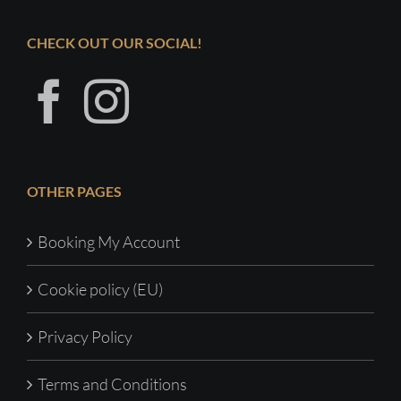
CHECK OUT OUR SOCIAL!
OTHER PAGES
Booking My Account
Cookie policy (EU)
Privacy Policy
Terms and Conditions