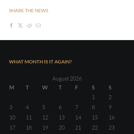
SHARE THE NEWS
WHAT MONTH IS IT AGAIN?
August 2026
M
T
W
T
F
S
S
1
2
3
4
5
6
7
8
9
10
11
12
13
14
15
16
17
18
19
20
21
22
23