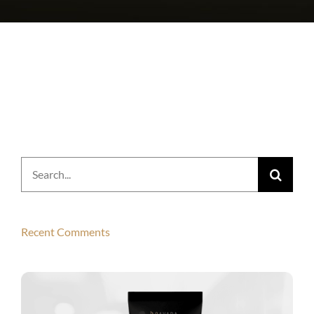
Search
for:
Recent Comments