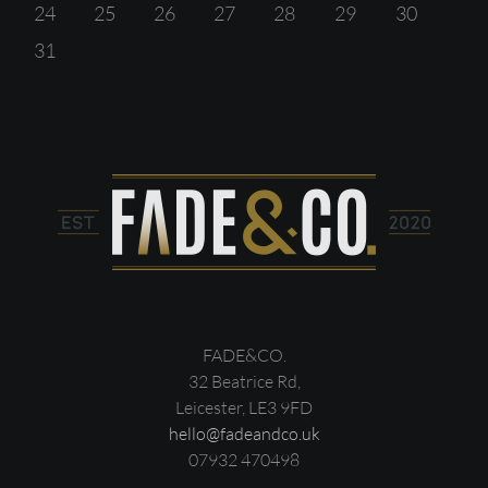
24
25
26
27
28
29
30
31
FADE&CO.
32 Beatrice Rd,
Leicester, LE3 9FD
hello@fadeandco.uk
07932 470498