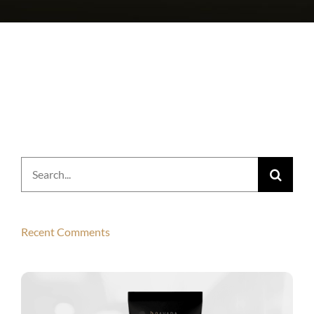
Search
for:
Recent Comments