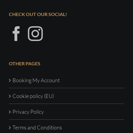
CHECK OUT OUR SOCIAL!
OTHER PAGES
Booking My Account
Cookie policy (EU)
Privacy Policy
Terms and Conditions