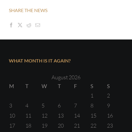
SHARE THE NEWS
WHAT MONTH IS IT AGAIN?
August 2026
M
T
W
T
F
S
S
1
2
3
4
5
6
7
8
9
10
11
12
13
14
15
16
17
18
19
20
21
22
23