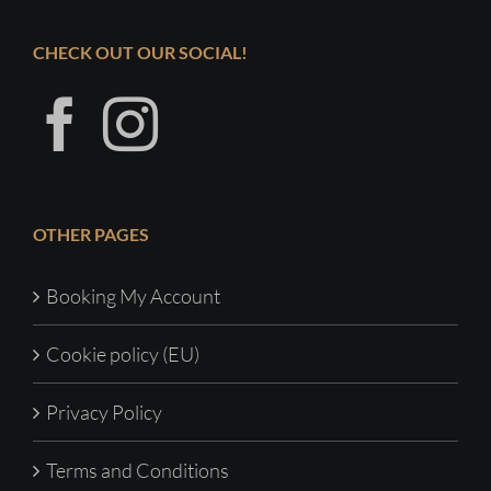
CHECK OUT OUR SOCIAL!
OTHER PAGES
Booking My Account
Cookie policy (EU)
Privacy Policy
Terms and Conditions