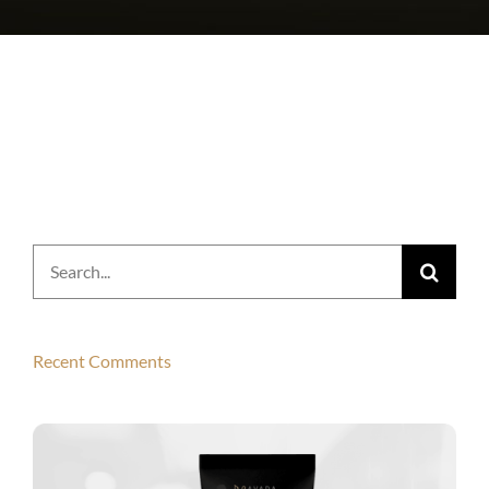
Search
for:
Recent Comments