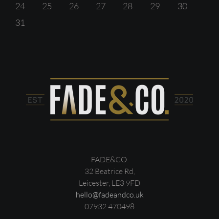
24
25
26
27
28
29
30
31
FADE&CO.
32 Beatrice Rd,
Leicester, LE3 9FD
hello@fadeandco.uk
07932 470498