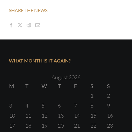
SHARE THE NEWS
WHAT MONTH IS IT AGAIN?
August 2026
M
T
W
T
F
S
S
1
2
3
4
5
6
7
8
9
10
11
12
13
14
15
16
17
18
19
20
21
22
23