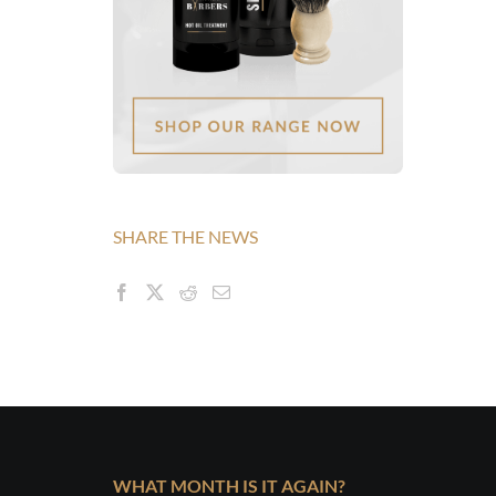
SHARE THE NEWS
WHAT MONTH IS IT AGAIN?