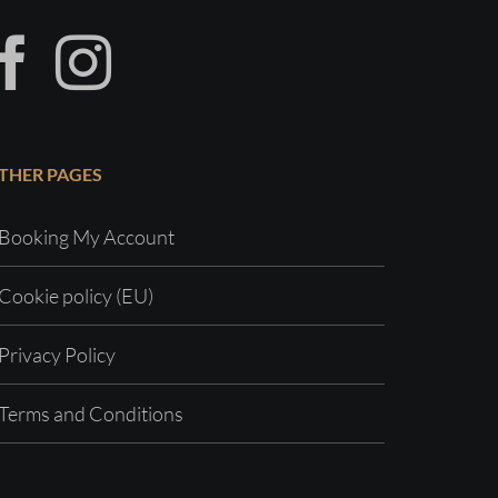
THER PAGES
Booking My Account
Cookie policy (EU)
Privacy Policy
Terms and Conditions