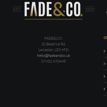
O
FADE&CO.
32 Beatrice Rd,
Leicester, LE3 9FD
hello@fadeandco.uk
07932 470498