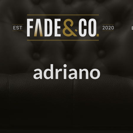
adriano