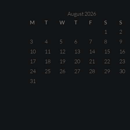
August 2026
M
T
W
T
F
S
S
1
2
3
4
5
6
7
8
9
10
11
12
13
14
15
16
17
18
19
20
21
22
23
24
25
26
27
28
29
30
31