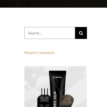
Search
for:
Recent Comments