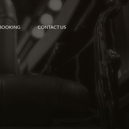
BOOKING
CONTACT US