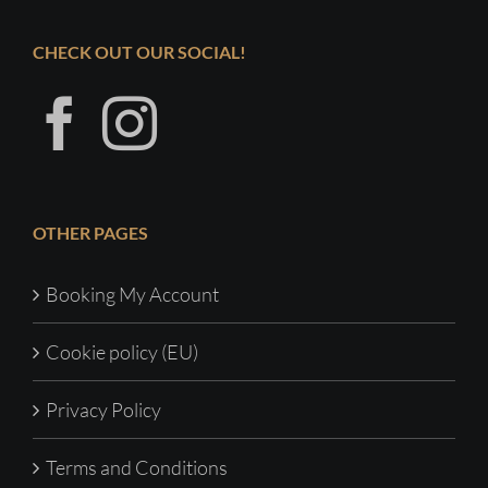
CHECK OUT OUR SOCIAL!
OTHER PAGES
Booking My Account
Cookie policy (EU)
Privacy Policy
Terms and Conditions