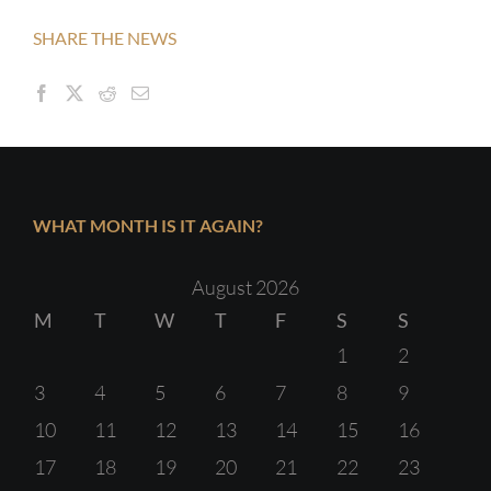
SHARE THE NEWS
WHAT MONTH IS IT AGAIN?
August 2026
M
T
W
T
F
S
S
1
2
3
4
5
6
7
8
9
10
11
12
13
14
15
16
17
18
19
20
21
22
23