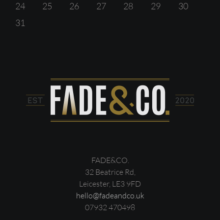
24
25
26
27
28
29
30
31
FADE&CO.
32 Beatrice Rd,
Leicester, LE3 9FD
hello@fadeandco.uk
07932 470498