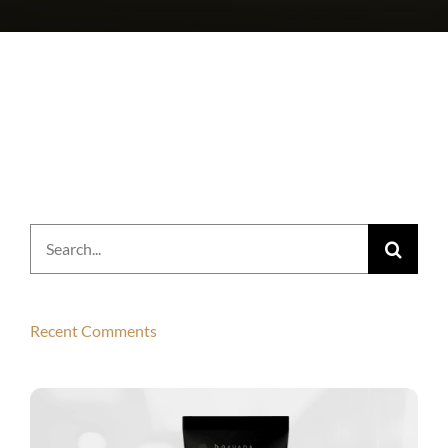
Search
for:
Recent Comments