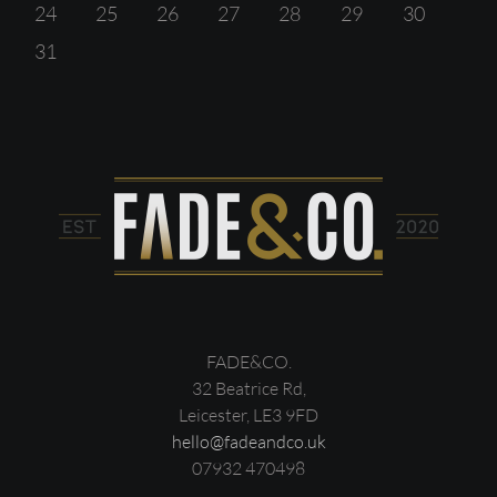
24
25
26
27
28
29
30
31
FADE&CO.
32 Beatrice Rd,
Leicester, LE3 9FD
hello@fadeandco.uk
07932 470498