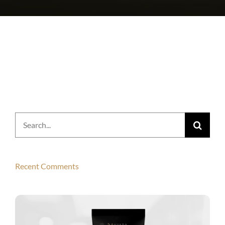
Search
for:
Recent Comments