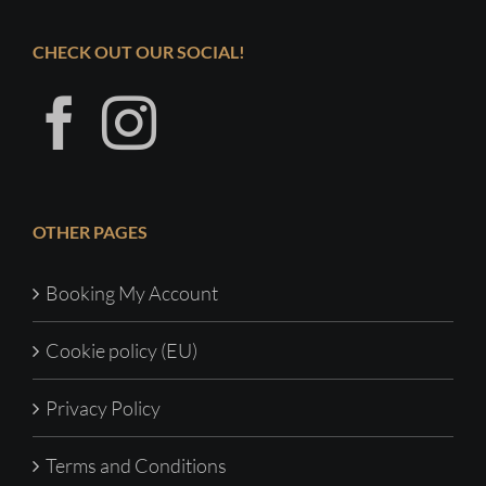
CHECK OUT OUR SOCIAL!
OTHER PAGES
Booking My Account
Cookie policy (EU)
Privacy Policy
Terms and Conditions