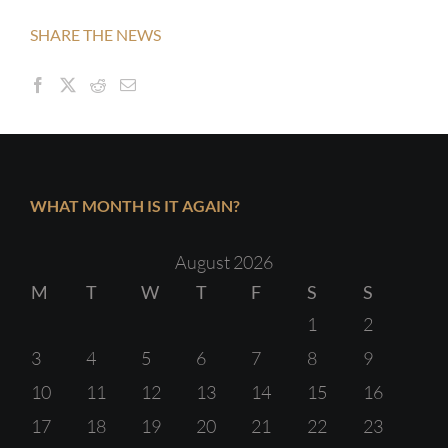
SHARE THE NEWS
WHAT MONTH IS IT AGAIN?
August 2026
M
T
W
T
F
S
S
1
2
3
4
5
6
7
8
9
10
11
12
13
14
15
16
17
18
19
20
21
22
23