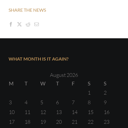
SHARE THE NEWS
WHAT MONTH IS IT AGAIN?
August 2026
M
T
W
T
F
S
S
1
2
3
4
5
6
7
8
9
10
11
12
13
14
15
16
17
18
19
20
21
22
23