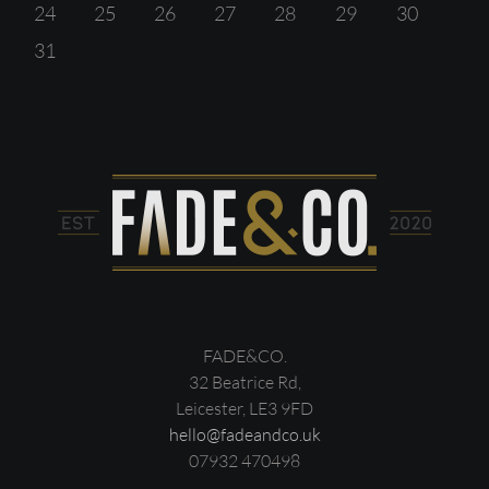
24
25
26
27
28
29
30
31
FADE&CO.
32 Beatrice Rd,
Leicester, LE3 9FD
hello@fadeandco.uk
07932 470498