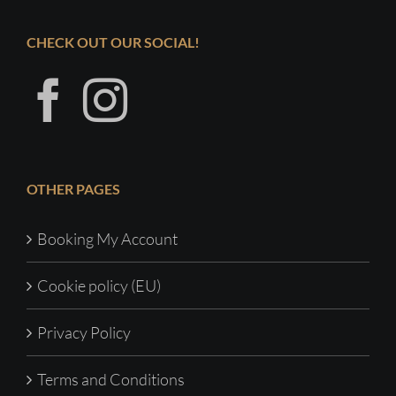
CHECK OUT OUR SOCIAL!
OTHER PAGES
Booking My Account
Cookie policy (EU)
Privacy Policy
Terms and Conditions