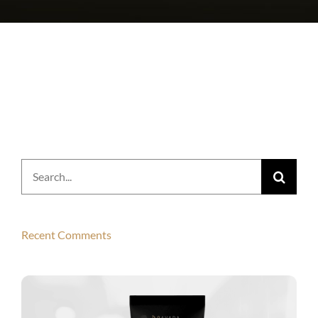
Search
for:
Recent Comments