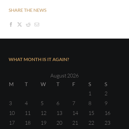
SHARE THE NEWS
WHAT MONTH IS IT AGAIN?
August 2026
M
T
W
T
F
S
S
1
2
3
4
5
6
7
8
9
10
11
12
13
14
15
16
17
18
19
20
21
22
23