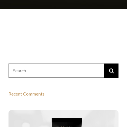
Search
for:
Recent Comments