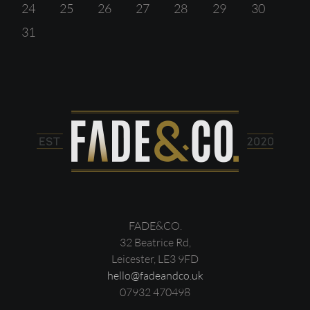
24
25
26
27
28
29
30
31
FADE&CO.
32 Beatrice Rd,
Leicester, LE3 9FD
hello@fadeandco.uk
07932 470498