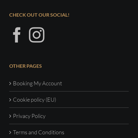
CHECK OUT OUR SOCIAL!
OTHER PAGES
Booking My Account
Cookie policy (EU)
Privacy Policy
Terms and Conditions