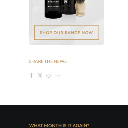
SHARE THE NEWS
WHAT MONTH IS IT AGAIN?