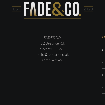
O
FADE&CO.
32 Beatrice Rd,
Leicester, LE3 9FD
hello@fadeandco.uk
07932 470498