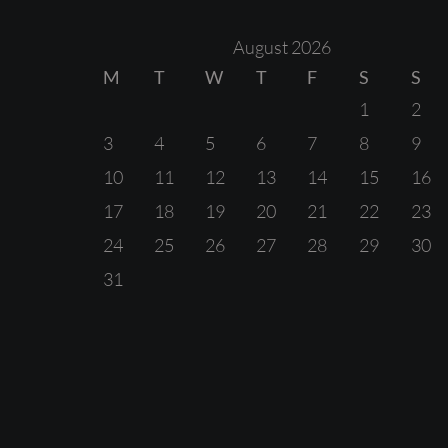
August 2026
M
T
W
T
F
S
S
1
2
3
4
5
6
7
8
9
10
11
12
13
14
15
16
17
18
19
20
21
22
23
24
25
26
27
28
29
30
31