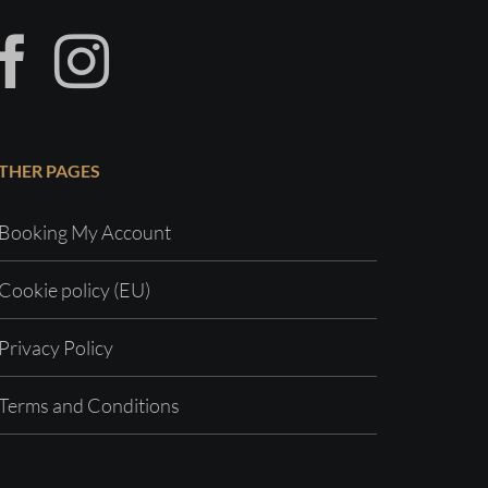
THER PAGES
Booking My Account
Cookie policy (EU)
Privacy Policy
Terms and Conditions