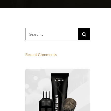
Search
for:
Recent Comments