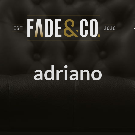
adriano