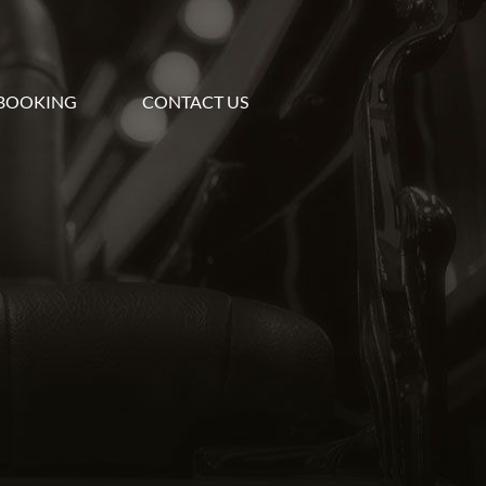
BOOKING
CONTACT US