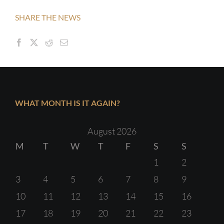
SHARE THE NEWS
WHAT MONTH IS IT AGAIN?
August 2026
M
T
W
T
F
S
S
1
2
3
4
5
6
7
8
9
10
11
12
13
14
15
16
17
18
19
20
21
22
23