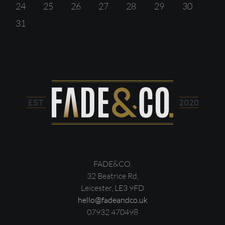
24
25
26
27
28
29
30
31
FADE&CO.
32 Beatrice Rd,
Leicester, LE3 9FD
hello@fadeandco.uk
07932 470498