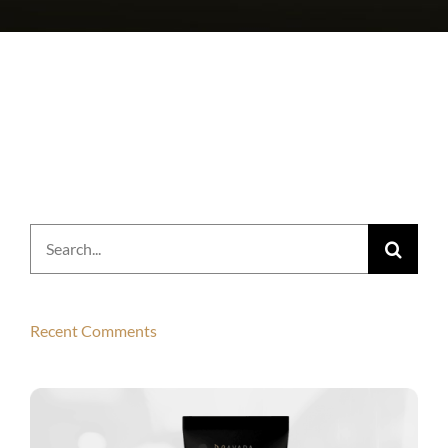
Search
for:
Recent Comments