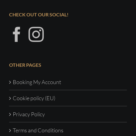
CHECK OUT OUR SOCIAL!
OTHER PAGES
Booking My Account
Cookie policy (EU)
Privacy Policy
Terms and Conditions