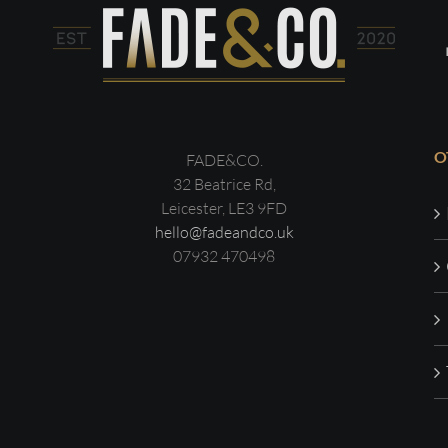
O
FADE&CO.
32 Beatrice Rd,
Leicester, LE3 9FD
hello@fadeandco.uk
07932 470498