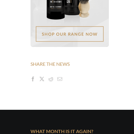
SHARE THE NEWS
WHAT MONTH IS IT AGAIN?