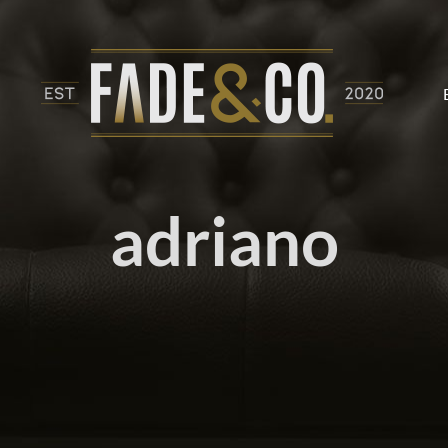
adriano