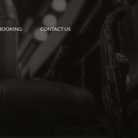
BOOKING
CONTACT US