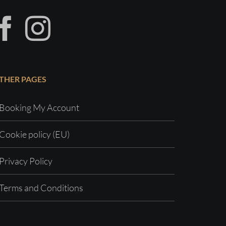
THER PAGES
Booking My Account
Cookie policy (EU)
Privacy Policy
Terms and Conditions