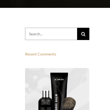
Search
for:
Recent Comments