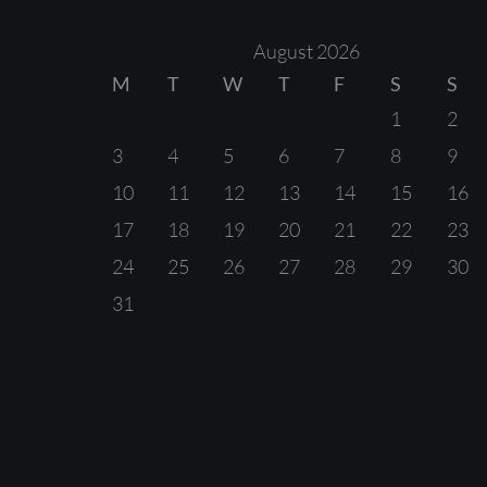
August 2026
M
T
W
T
F
S
S
1
2
3
4
5
6
7
8
9
10
11
12
13
14
15
16
17
18
19
20
21
22
23
24
25
26
27
28
29
30
31