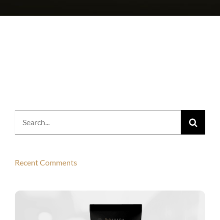
Search
for:
Recent Comments