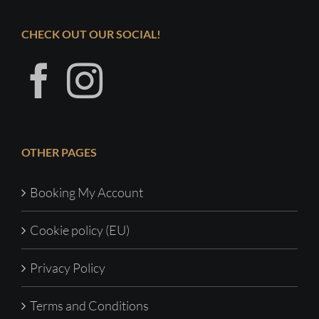
CHECK OUT OUR SOCIAL!
OTHER PAGES
Booking My Account
Cookie policy (EU)
Privacy Policy
Terms and Conditions