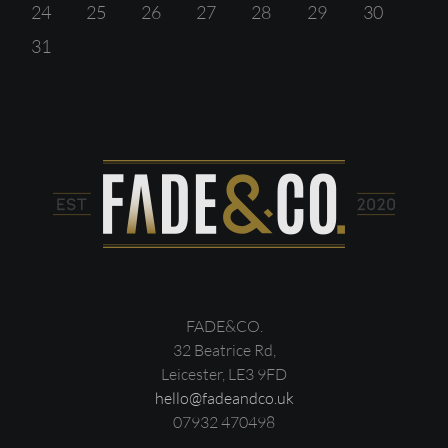
24
25
26
27
28
29
30
31
FADE&CO.
32 Beatrice Rd,
Leicester, LE3 9FD
hello@fadeandco.uk
07932 470498