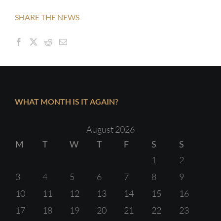
SHARE THE NEWS
WHAT MONTH IS IT AGAIN?
August 2026
M
T
W
T
F
S
S
1
2
3
4
5
6
7
8
9
10
11
12
13
14
15
16
17
18
19
20
21
22
23