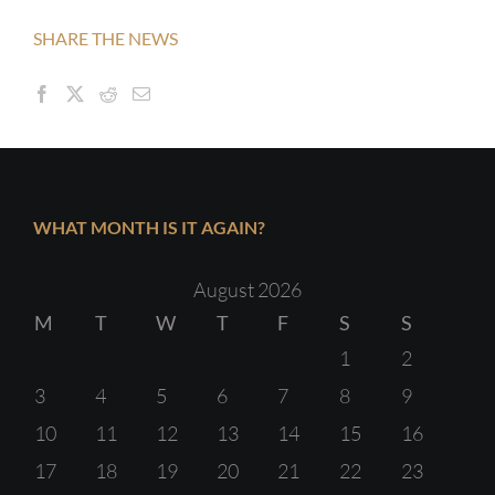
SHARE THE NEWS
WHAT MONTH IS IT AGAIN?
August 2026
M
T
W
T
F
S
S
1
2
3
4
5
6
7
8
9
10
11
12
13
14
15
16
17
18
19
20
21
22
23