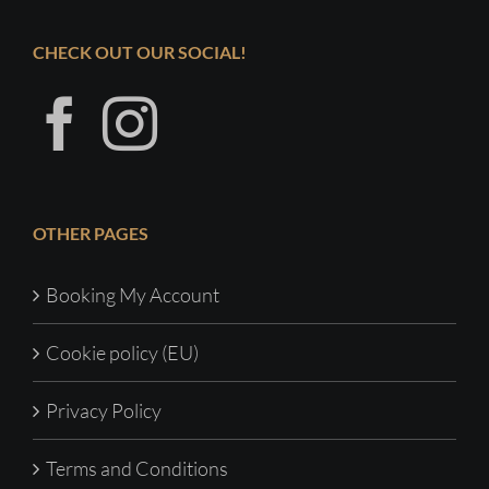
CHECK OUT OUR SOCIAL!
OTHER PAGES
Booking My Account
Cookie policy (EU)
Privacy Policy
Terms and Conditions