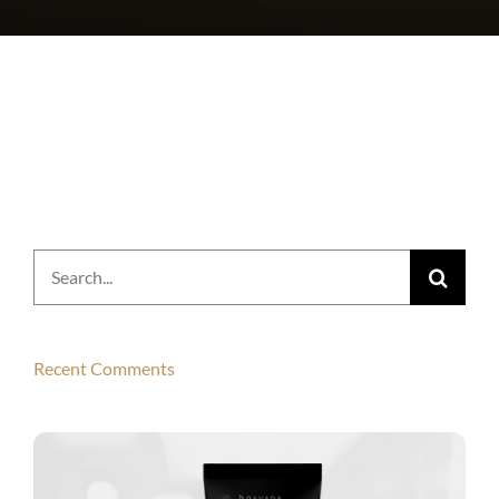
Search
for:
Recent Comments