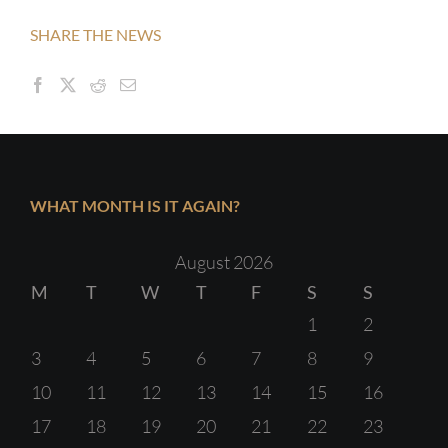
SHARE THE NEWS
WHAT MONTH IS IT AGAIN?
August 2026
M
T
W
T
F
S
S
1
2
3
4
5
6
7
8
9
10
11
12
13
14
15
16
17
18
19
20
21
22
23