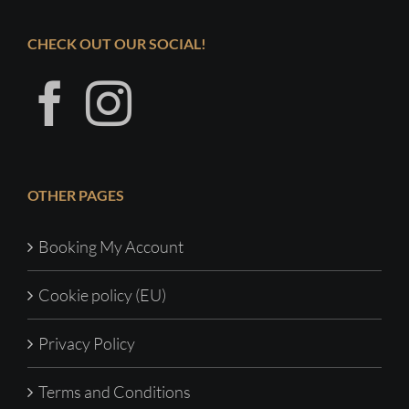
CHECK OUT OUR SOCIAL!
OTHER PAGES
Booking My Account
Cookie policy (EU)
Privacy Policy
Terms and Conditions