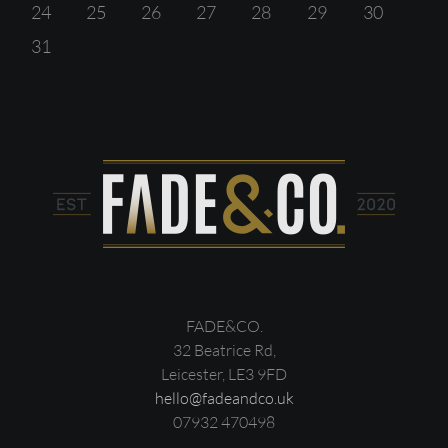
24
25
26
27
28
29
30
31
FADE&CO.
32 Beatrice Rd,
Leicester, LE3 9FD
hello@fadeandco.uk
07932 470498