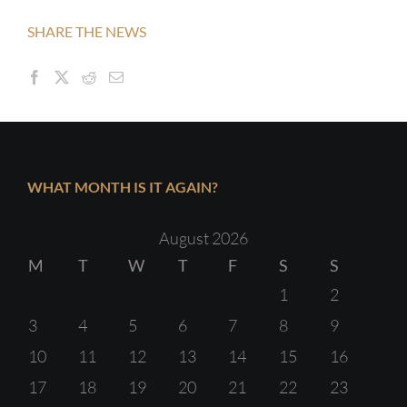
SHARE THE NEWS
WHAT MONTH IS IT AGAIN?
August 2026
M
T
W
T
F
S
S
1
2
3
4
5
6
7
8
9
10
11
12
13
14
15
16
17
18
19
20
21
22
23