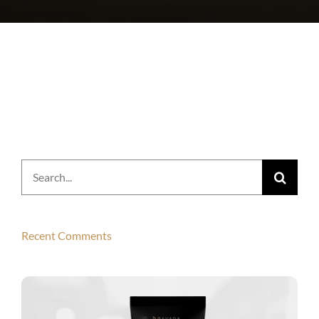
Search
for:
Recent Comments