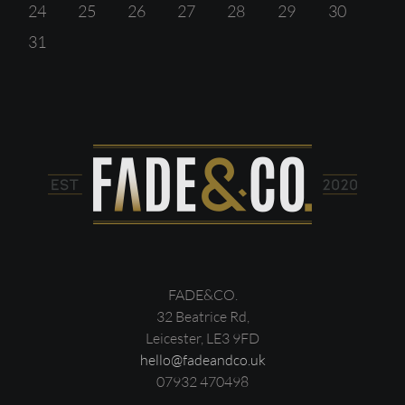
24
25
26
27
28
29
30
31
FADE&CO.
32 Beatrice Rd,
Leicester, LE3 9FD
hello@fadeandco.uk
07932 470498