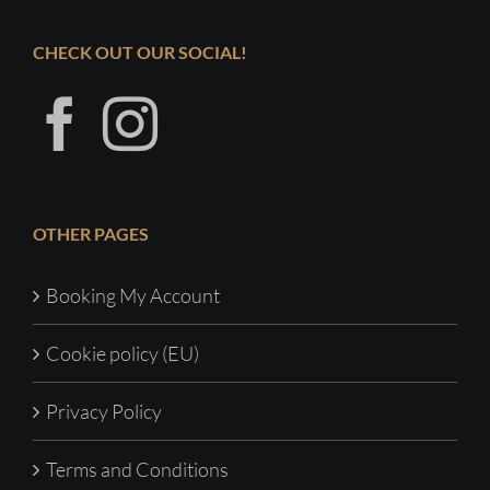
CHECK OUT OUR SOCIAL!
OTHER PAGES
Booking My Account
Cookie policy (EU)
Privacy Policy
Terms and Conditions