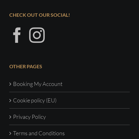
CHECK OUT OUR SOCIAL!
OTHER PAGES
Booking My Account
Cookie policy (EU)
Privacy Policy
Terms and Conditions