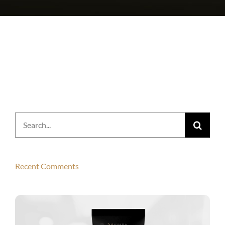
Search
for:
Recent Comments