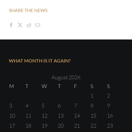
SHARE THE NEWS
WHAT MONTH IS IT AGAIN?
August 2026
M
T
W
T
F
S
S
1
2
3
4
5
6
7
8
9
10
11
12
13
14
15
16
17
18
19
20
21
22
23