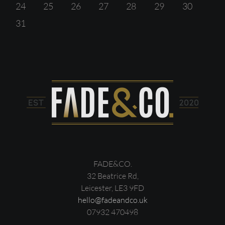
24
25
26
27
28
29
30
31
FADE&CO.
32 Beatrice Rd,
Leicester, LE3 9FD
hello@fadeandco.uk
07932 470498