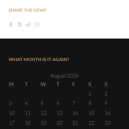
SHARE THE NEWS
WHAT MONTH IS IT AGAIN?
August 2026
M
T
W
T
F
S
S
1
2
3
4
5
6
7
8
9
10
11
12
13
14
15
16
17
18
19
20
21
22
23