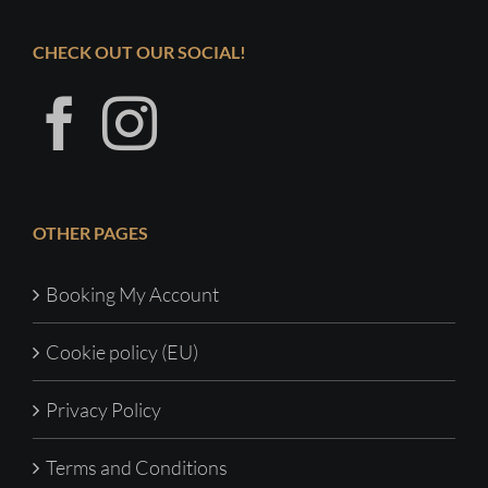
CHECK OUT OUR SOCIAL!
OTHER PAGES
Booking My Account
Cookie policy (EU)
Privacy Policy
Terms and Conditions