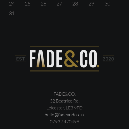
24
25
26
27
28
29
30
31
FADE&CO.
32 Beatrice Rd,
Leicester, LE3 9FD
hello@fadeandco.uk
07932 470498