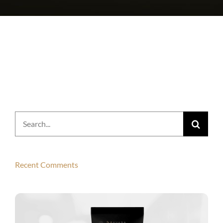
Search
for:
Recent Comments