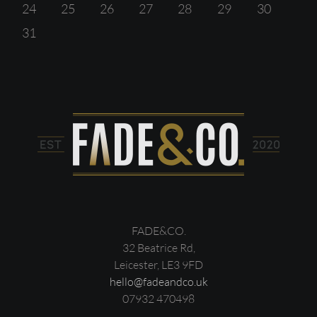
24
25
26
27
28
29
30
31
FADE&CO.
32 Beatrice Rd,
Leicester, LE3 9FD
hello@fadeandco.uk
07932 470498