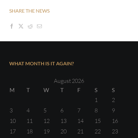
SHARE THE NEWS
WHAT MONTH IS IT AGAIN?
August 2026
M
T
W
T
F
S
S
1
2
3
4
5
6
7
8
9
10
11
12
13
14
15
16
17
18
19
20
21
22
23