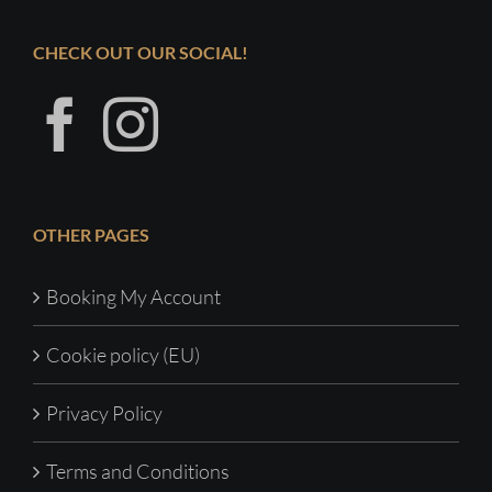
CHECK OUT OUR SOCIAL!
OTHER PAGES
Booking My Account
Cookie policy (EU)
Privacy Policy
Terms and Conditions