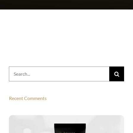
Search
for:
Recent Comments