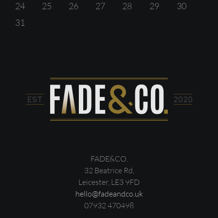
24
25
26
27
28
29
30
31
FADE&CO.
32 Beatrice Rd,
Leicester, LE3 9FD
hello@fadeandco.uk
07932 470498