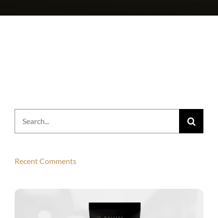
Search
for:
Recent Comments