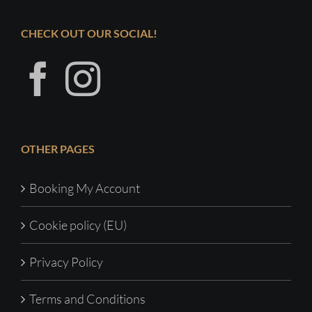
CHECK OUT OUR SOCIAL!
OTHER PAGES
Booking My Account
Cookie policy (EU)
Privacy Policy
Terms and Conditions