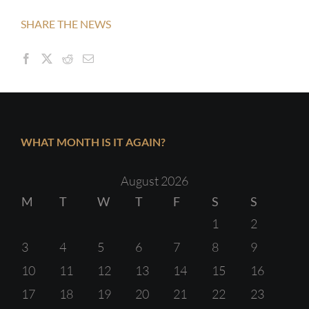
SHARE THE NEWS
WHAT MONTH IS IT AGAIN?
August 2026
M
T
W
T
F
S
S
1
2
3
4
5
6
7
8
9
10
11
12
13
14
15
16
17
18
19
20
21
22
23