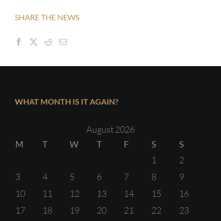
SHARE THE NEWS
WHAT MONTH IS IT AGAIN?
August 2026
M
T
W
T
F
S
S
1
2
3
4
5
6
7
8
9
10
11
12
13
14
15
16
17
18
19
20
21
22
23