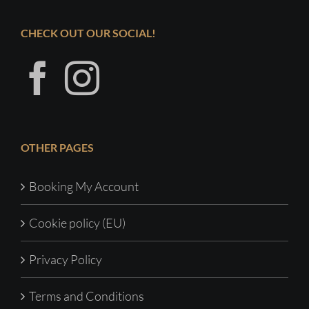
CHECK OUT OUR SOCIAL!
OTHER PAGES
Booking My Account
Cookie policy (EU)
Privacy Policy
Terms and Conditions