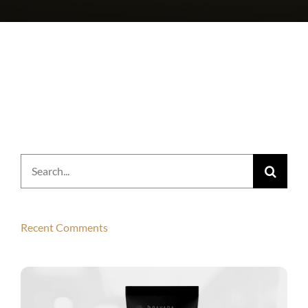
Search
for:
Recent Comments