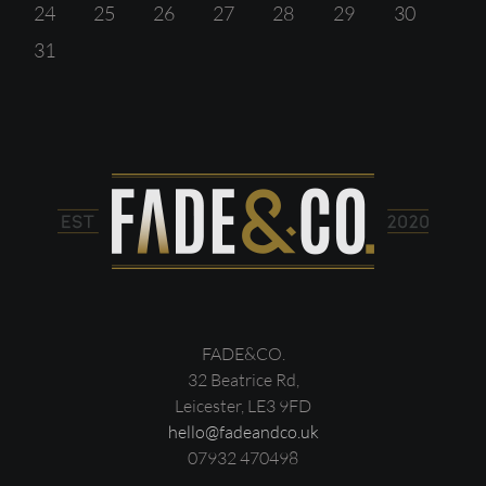
24
25
26
27
28
29
30
31
FADE&CO.
32 Beatrice Rd,
Leicester, LE3 9FD
hello@fadeandco.uk
07932 470498