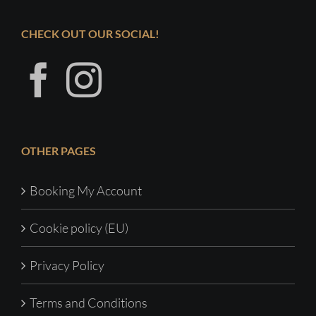
CHECK OUT OUR SOCIAL!
OTHER PAGES
Booking My Account
Cookie policy (EU)
Privacy Policy
Terms and Conditions