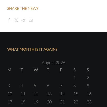
SHARE THE NEWS
WHAT MONTH IS IT AGAIN?
August 2026
M
T
W
T
F
S
S
1
2
3
4
5
6
7
8
9
10
11
12
13
14
15
16
17
18
19
20
21
22
23