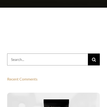
Search
for:
Recent Comments