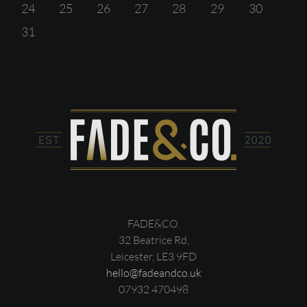
24
25
26
27
28
29
30
31
FADE&CO.
32 Beatrice Rd,
Leicester, LE3 9FD
hello@fadeandco.uk
07932 470498