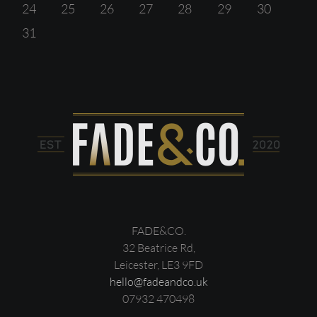
24
25
26
27
28
29
30
31
FADE&CO.
32 Beatrice Rd,
Leicester, LE3 9FD
hello@fadeandco.uk
07932 470498