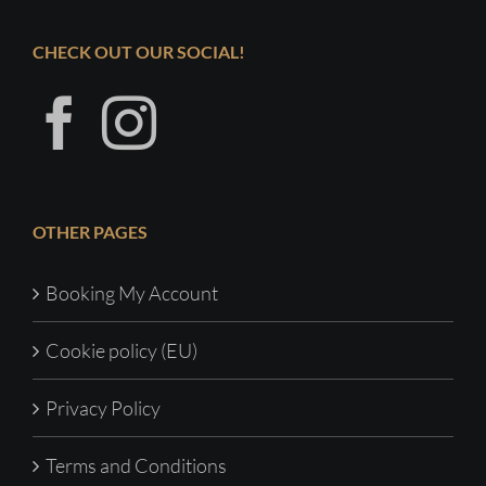
CHECK OUT OUR SOCIAL!
OTHER PAGES
Booking My Account
Cookie policy (EU)
Privacy Policy
Terms and Conditions