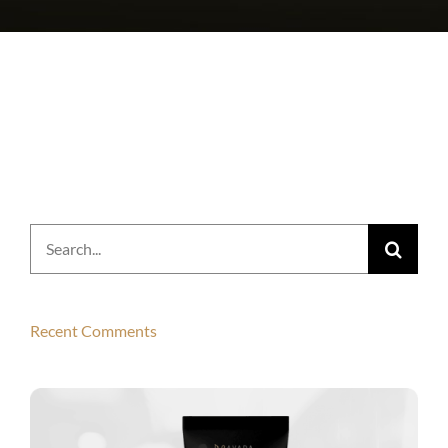
Search
for:
Recent Comments