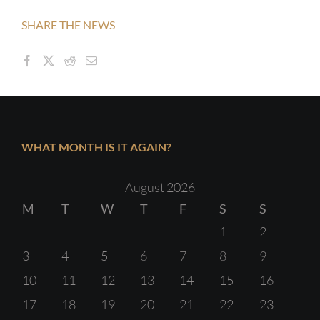
SHARE THE NEWS
WHAT MONTH IS IT AGAIN?
August 2026
M
T
W
T
F
S
S
1
2
3
4
5
6
7
8
9
10
11
12
13
14
15
16
17
18
19
20
21
22
23