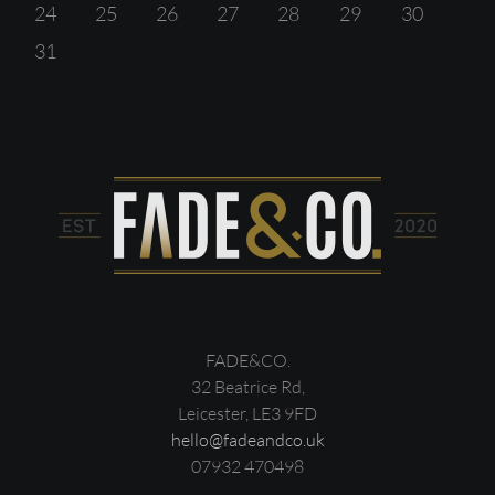
24
25
26
27
28
29
30
31
FADE&CO.
32 Beatrice Rd,
Leicester, LE3 9FD
hello@fadeandco.uk
07932 470498