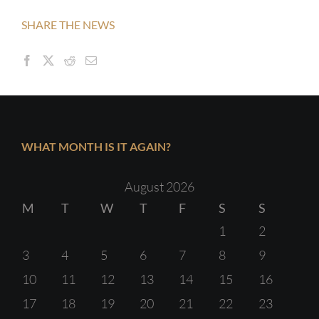
SHARE THE NEWS
WHAT MONTH IS IT AGAIN?
August 2026
M
T
W
T
F
S
S
1
2
3
4
5
6
7
8
9
10
11
12
13
14
15
16
17
18
19
20
21
22
23