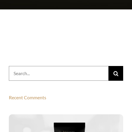
Search
for:
Recent Comments