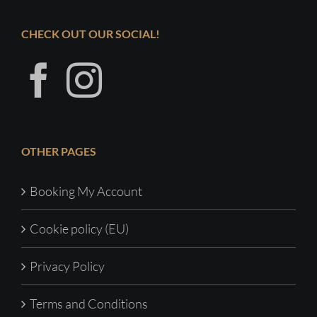
CHECK OUT OUR SOCIAL!
OTHER PAGES
Booking My Account
Cookie policy (EU)
Privacy Policy
Terms and Conditions