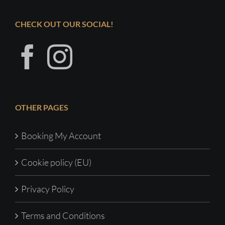
CHECK OUT OUR SOCIAL!
OTHER PAGES
Booking My Account
Cookie policy (EU)
Privacy Policy
Terms and Conditions