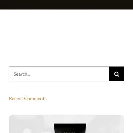
Search
for:
Recent Comments