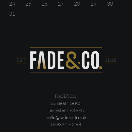
24
25
26
27
28
29
30
31
FADE&CO.
32 Beatrice Rd,
Leicester, LE3 9FD
hello@fadeandco.uk
07932 470498