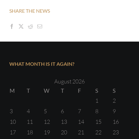
SHARE THE NEWS
WHAT MONTH IS IT AGAIN?
August 2026
M
T
W
T
F
S
S
1
2
3
4
5
6
7
8
9
10
11
12
13
14
15
16
17
18
19
20
21
22
23