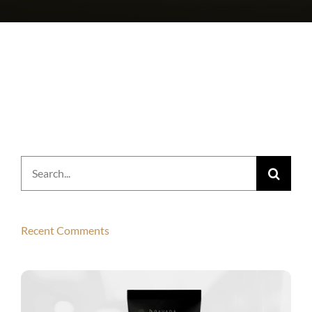
Search
for:
Recent Comments