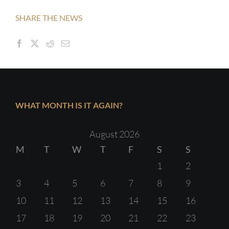
SHARE THE NEWS
WHAT MONTH IS IT AGAIN?
August 2026
M
T
W
T
F
S
S
1
2
3
4
5
6
7
8
9
10
11
12
13
14
15
16
17
18
19
20
21
22
23