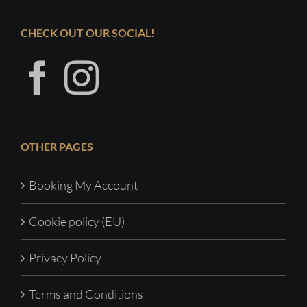
CHECK OUT OUR SOCIAL!
OTHER PAGES
Booking My Account
Cookie policy (EU)
Privacy Policy
Terms and Conditions