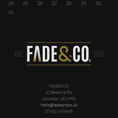
24
25
26
27
28
29
30
31
FADE&CO.
32 Beatrice Rd,
Leicester, LE3 9FD
hello@fadeandco.uk
07932 470498