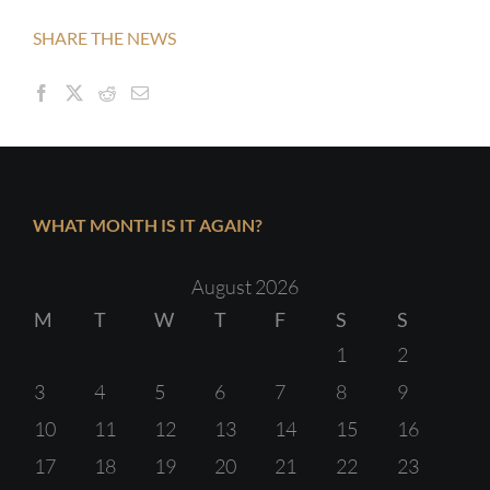
SHARE THE NEWS
WHAT MONTH IS IT AGAIN?
August 2026
M
T
W
T
F
S
S
1
2
3
4
5
6
7
8
9
10
11
12
13
14
15
16
17
18
19
20
21
22
23