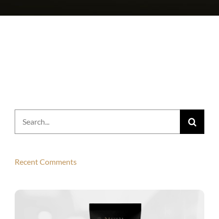
Search
for:
Recent Comments