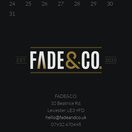
24
25
26
27
28
29
30
31
FADE&CO.
32 Beatrice Rd,
Leicester, LE3 9FD
hello@fadeandco.uk
07932 470498