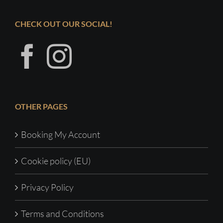
CHECK OUT OUR SOCIAL!
OTHER PAGES
Booking My Account
Cookie policy (EU)
Privacy Policy
Terms and Conditions