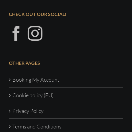
CHECK OUT OUR SOCIAL!
OTHER PAGES
Booking My Account
Cookie policy (EU)
Privacy Policy
Terms and Conditions