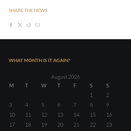
SHARE THE NEWS
WHAT MONTH IS IT AGAIN?
August 2026
M
T
W
T
F
S
S
1
2
3
4
5
6
7
8
9
10
11
12
13
14
15
16
17
18
19
20
21
22
23