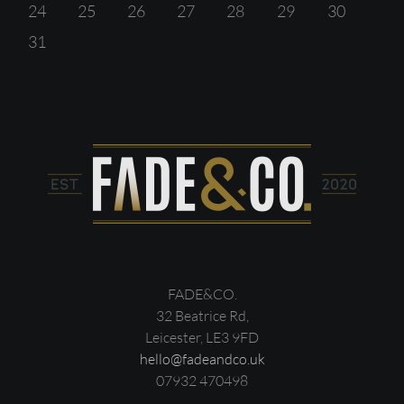
24
25
26
27
28
29
30
31
FADE&CO.
32 Beatrice Rd,
Leicester, LE3 9FD
hello@fadeandco.uk
07932 470498