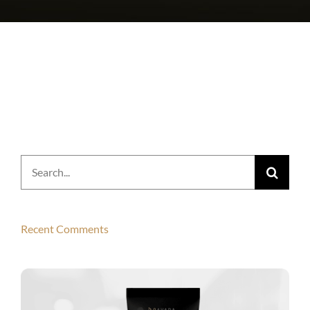
Search
for:
Recent Comments