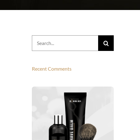
Search
for:
Recent Comments