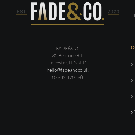
O
FADE&CO.
32 Beatrice Rd,
Leicester, LE3 9FD
hello@fadeandco.uk
07932 470498