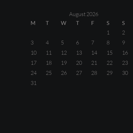
August 2026
M
T
W
T
F
S
S
1
2
3
4
5
6
7
8
9
10
11
12
13
14
15
16
17
18
19
20
21
22
23
24
25
26
27
28
29
30
31