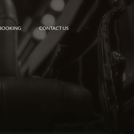
BOOKING
CONTACT US