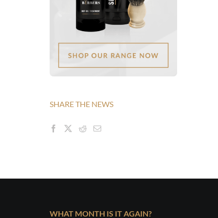
SHARE THE NEWS
WHAT MONTH IS IT AGAIN?