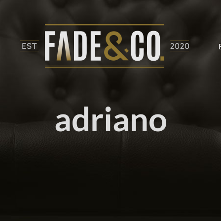
adriano