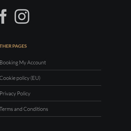
THER PAGES
Booking My Account
Cookie policy (EU)
Privacy Policy
Terms and Conditions