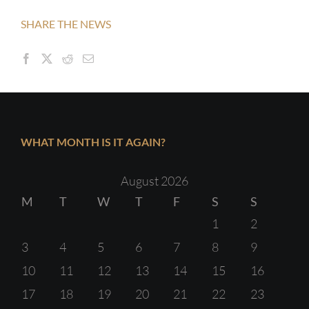
SHARE THE NEWS
WHAT MONTH IS IT AGAIN?
August 2026
M
T
W
T
F
S
S
1
2
3
4
5
6
7
8
9
10
11
12
13
14
15
16
17
18
19
20
21
22
23