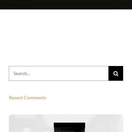
Search
for:
Recent Comments