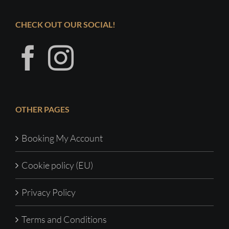
CHECK OUT OUR SOCIAL!
OTHER PAGES
Booking My Account
Cookie policy (EU)
Privacy Policy
Terms and Conditions