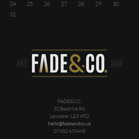
24
25
26
27
28
29
30
31
FADE&CO.
32 Beatrice Rd,
Leicester, LE3 9FD
hello@fadeandco.uk
07932 470498